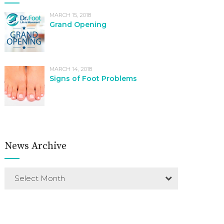
MARCH 15, 2018
Grand Opening
MARCH 14, 2018
Signs of Foot Problems
News Archive
Select Month