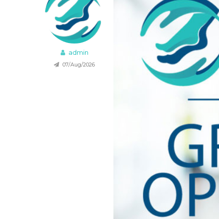
admin
07/Aug/2026