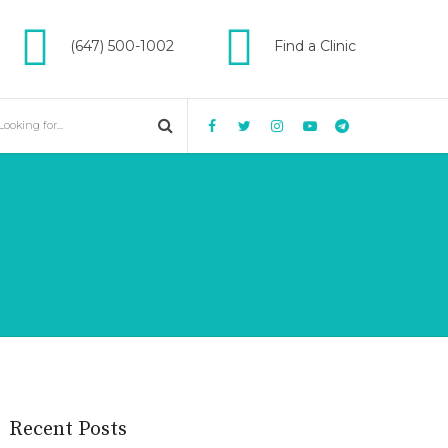
(647) 500-1002
Find a Clinic
Recent Posts