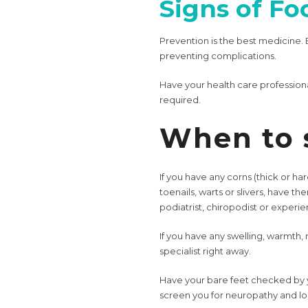
Signs of Fo
Prevention is the best medicine. 
preventing complications.
Have your health care profession
required.
When to 
If you have any corns (thick or har
toenails, warts or slivers, have th
podiatrist, chiropodist or experie
If you have any swelling, warmth, 
specialist right away.
Have your bare feet checked by yo
screen you for neuropathy and loss