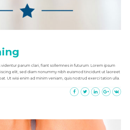
ning
videntur parum clari, fiant sollemnes in futurum. Lorem ipsum
piscing elit, sed diam nonummy nibh euismod tincidunt ut laoreet
t. Ut wisi enim ad minim veniam, quis nostrud exerci tation ulla.