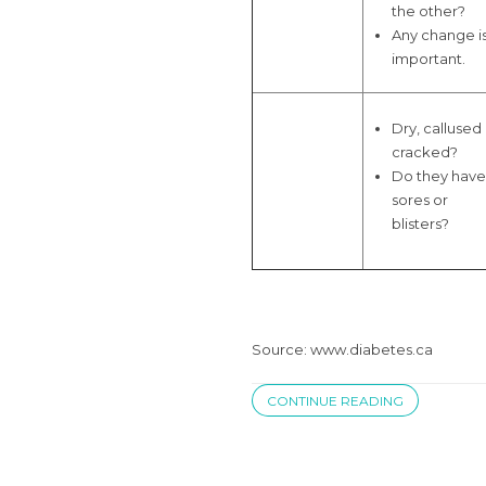
the other?
Any change i
important.
Dry, callused
cracked?
Do they have
sores or
blisters?
Source: www.diabetes.ca
CONTINUE READING