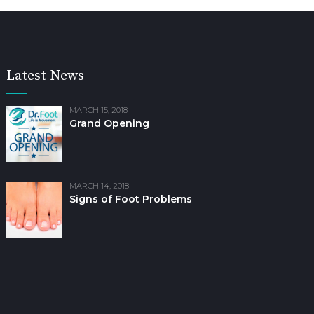
Latest News
MARCH 15, 2018
Grand Opening
MARCH 14, 2018
Signs of Foot Problems