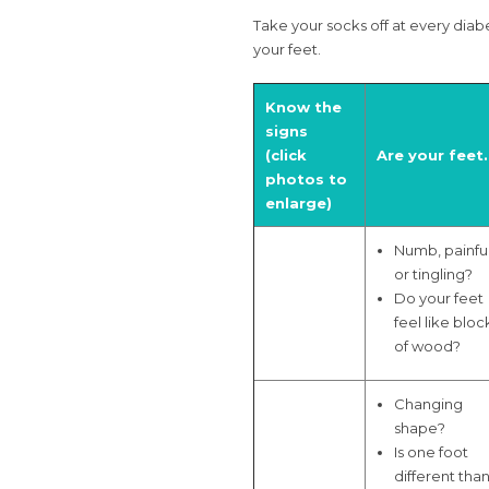
Take your socks off at every diabe
your feet.
Know the
signs
(click
Are your feet
photos to
enlarge)
Numb, painfu
or tingling?
Do your feet
feel like bloc
of wood?
Changing
shape?
Is one foot
different tha