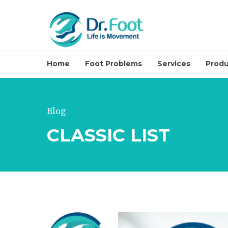
Home
Foot Problems
Services
Produ
Blog
Minimal Invasive 
CLASSIC LIST
Invasive (Soon)