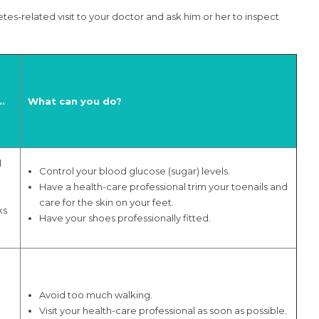
tes-related visit to your doctor and ask him or her to inspect
…
What can you do?
l
Control your blood glucose (sugar) levels.
Have a health-care professional trim your toenails and
care for the skin on your feet.
ks
Have your shoes professionally fitted.
Avoid too much walking.
n
Visit your health-care professional as soon as possible.