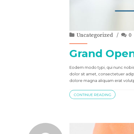
Uncategorized
0
Grand Ope
Eodem modo typi, qui nunc nobis 
dolor sit amet, consectetuer adi
dolore magna aliquam erat volutpa
CONTINUE READING