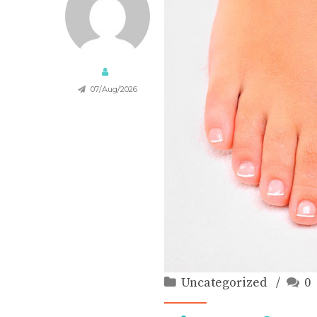
07/Aug/2026
Uncategorized
0