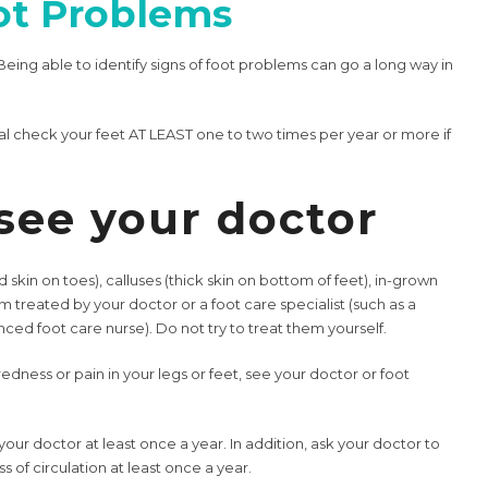
ot Problems
Being able to identify signs of foot problems can go a long way in
al check your feet AT LEAST one to two times per year or more if
see your doctor
d skin on toes), calluses (thick skin on bottom of feet), in-grown
em treated by your doctor or a foot care specialist (such as a
nced foot care nurse). Do not try to treat them yourself.
redness or pain in your legs or feet, see your doctor or foot
ur doctor at least once a year. In addition, ask your doctor to
 of circulation at least once a year.