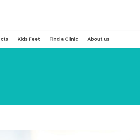
cts
Kids Feet
Find a Clinic
About us
(Soon)