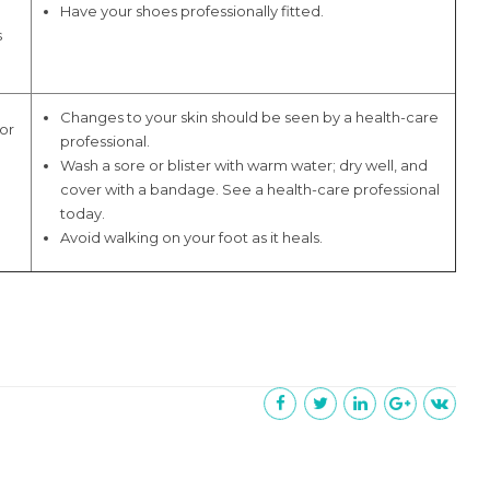
Have your shoes professionally fitted.
s
Changes to your skin should be seen by a health-care
 or
professional.
Wash a sore or blister with warm water; dry well, and
cover with a bandage. See a health-care professional
today.
Avoid walking on your foot as it heals.