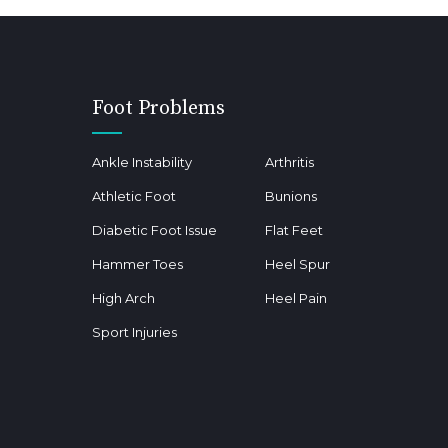
Foot Problems
Ankle Instability
Arthritis
Athletic Foot
Bunions
Diabetic Foot Issue
Flat Feet
Hammer Toes
Heel Spur
High Arch
Heel Pain
Sport Injuries