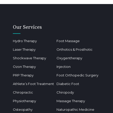
Our Services
Hydro Therapy
Foot Massage
Laser Therapy
Orthotics & Prosthotic
Shockwave Therapy
Oxygentherapy
Ozon Therapy
Injection
PRP Therapy
Foot Orthopedic Surgery
Athlete’s Foot Treatment
Diabetic Foot
Chiropractic
Chiropody
Physiotherapy
Massage Therapy
Osteopathy
Naturopathic Medicine